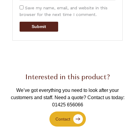
Save my name, email, and website in this
browser for the next time I comment.
Interested in this product?
We’ve got everything you need to look after your
customers and staff.
Need a quote? Contact us today:
01425 656066
Contact