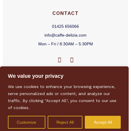
CONTACT
01425 656066
info@caffe-delizia.com
Mon – Fri / 8:30AM – 5:30PM
F
I
a
n
c
s
We value your privacy
e
t
b
a
We use cookies to enhance your browsing experience,
o
g
Privacy Policy
/
Terms & Conditions
/
Sitemap
/
Environmental Policy
/
serve personalized ads or content, and analyze our
o
r
Sustainability Policy
traffic. By clicking "Accept All", you consent to our use
k
a
of cookies.
-
m
f
Customize
Reject All
Accept All