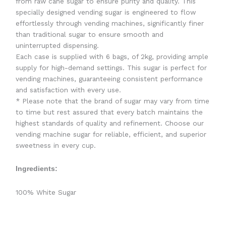
from raw cane sugar to ensure purity and quality. This
specially designed vending sugar is engineered to flow
effortlessly through vending machines, significantly finer
than traditional sugar to ensure smooth and
uninterrupted dispensing.
Each case is supplied with 6 bags, of 2kg, providing ample
supply for high-demand settings. This sugar is perfect for
vending machines, guaranteeing consistent performance
and satisfaction with every use.
* Please note that the brand of sugar may vary from time
to time but rest assured that every batch maintains the
highest standards of quality and refinement. Choose our
vending machine sugar for reliable, efficient, and superior
sweetness in every cup.
Ingredients:
100% White Sugar