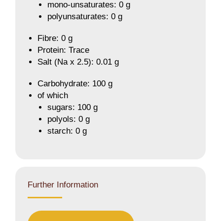
mono-unsaturates: 0 g
polyunsaturates: 0 g
Fibre: 0 g
Protein: Trace
Salt (Na x 2.5): 0.01 g
Carbohydrate: 100 g
of which
sugars: 100 g
polyols: 0 g
starch: 0 g
Further Information