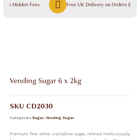
, No Hidden Fees
Free UK Delivery on Orders £60.00
Vending Sugar 6 x 2kg
SKU
CD2030
Categories
Sugar
,
Vending Sugar
Premium fine white crystalline sugar, refined meticulously