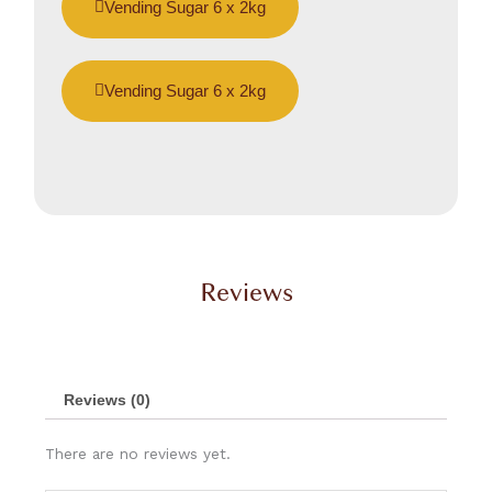
Vending Sugar 6 x 2kg
Vending Sugar 6 x 2kg
Reviews
Reviews (0)
There are no reviews yet.