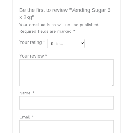
Be the first to review “Vending Sugar 6
x 2kg”
Your email address will not be published.
Required fields are marked
*
Your rating
*
Your review
*
Name
*
Email
*