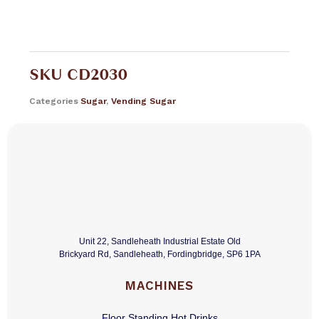
SKU
CD2030
Categories
Sugar
,
Vending Sugar
Unit 22, Sandleheath Industrial Estate Old
Brickyard Rd, Sandleheath, Fordingbridge, SP6 1PA
MACHINES
Floor Standing Hot Drinks