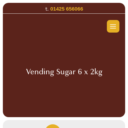
Skip
t.
01425 656066
to
content
Vending Sugar 6 x 2kg