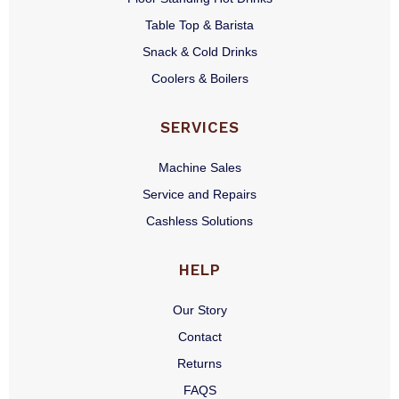
Table Top & Barista
Snack & Cold Drinks
Coolers & Boilers
SERVICES
Machine Sales
Service and Repairs
Cashless Solutions
HELP
Our Story
Contact
Returns
FAQS