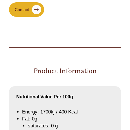
Contact
Product Information
Nutritional Value Per 100g:
Energy: 1700kj / 400 Kcal
Fat: 0g
saturates: 0 g