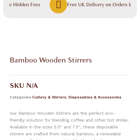
, No Hidden Fees
Free UK Delivery on Orders £60.00
Bamboo Wooden Stirrers
SKU
N/A
Categories
Cutlery & Stirrers
,
Disposables & Accessories
Our Bamboo Wooden Stirrers are the perfect eco-
friendly solution for blending coffee and other hot drinks.
Available in the sizes 5.5″ and 7.5″, these disposable
stirrers are crafted from natural bamboo, a renewable