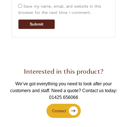
Save my name, email, and website in this
browser for the next time I comment.
Interested in this product?
We’ve got everything you need to look after your
customers and staff.
Need a quote? Contact us today:
01425 656066
Contact