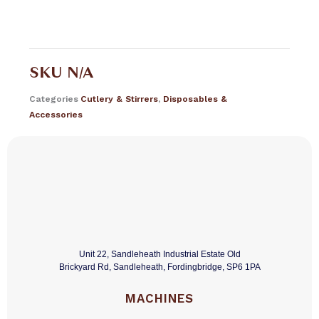
SKU
N/A
Categories
Cutlery & Stirrers
,
Disposables &
Accessories
Unit 22, Sandleheath Industrial Estate Old
Brickyard Rd, Sandleheath, Fordingbridge, SP6 1PA
MACHINES