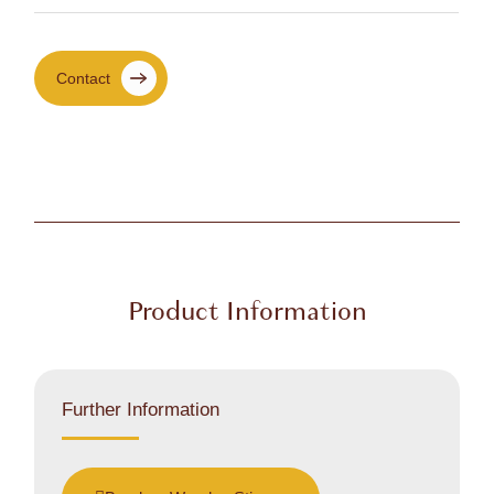
Contact
Product Information
Further Information