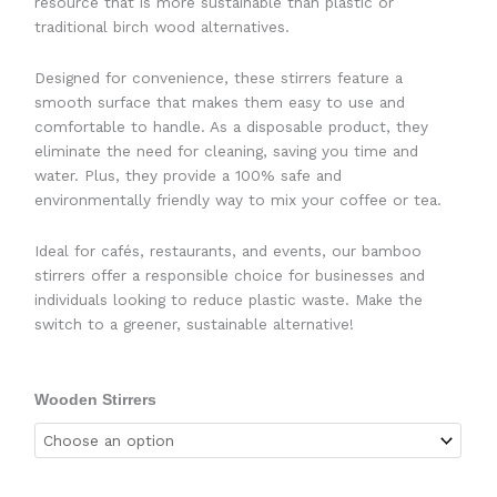
resource that is more sustainable than plastic or
traditional birch wood alternatives.
Designed for convenience, these stirrers feature a
smooth surface that makes them easy to use and
comfortable to handle. As a disposable product, they
eliminate the need for cleaning, saving you time and
water. Plus, they provide a 100% safe and
environmentally friendly way to mix your coffee or tea.
Ideal for cafés, restaurants, and events, our bamboo
stirrers offer a responsible choice for businesses and
individuals looking to reduce plastic waste. Make the
switch to a greener, sustainable alternative!
Wooden Stirrers