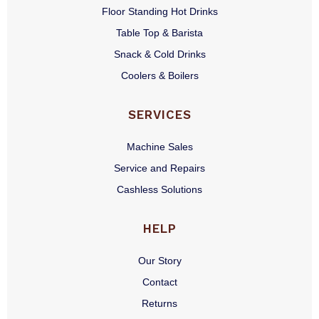
Floor Standing Hot Drinks
Table Top & Barista
Snack & Cold Drinks
Coolers & Boilers
SERVICES
Machine Sales
Service and Repairs
Cashless Solutions
HELP
Our Story
Contact
Returns