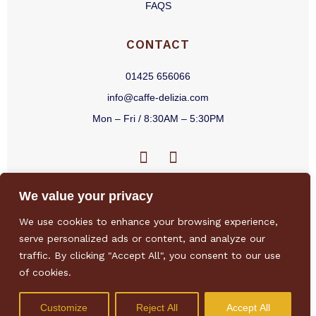
FAQS
CONTACT
01425 656066
info@caffe-delizia.com
Mon – Fri / 8:30AM – 5:30PM
F
I
a
n
c
s
We value your privacy
e
t
b
a
We use cookies to enhance your browsing experience,
o
g
Privacy Policy
/
Terms & Conditions
/
Sitemap
/
Environmental Policy
/
serve personalized ads or content, and analyze our
o
r
Sustainability Policy
traffic. By clicking "Accept All", you consent to our use
k
a
of cookies.
-
m
f
Customize
Reject All
Accept All