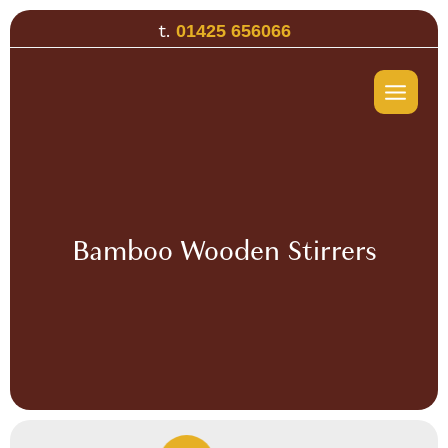
Skip
t.
01425 656066
to
content
Bamboo Wooden Stirrers