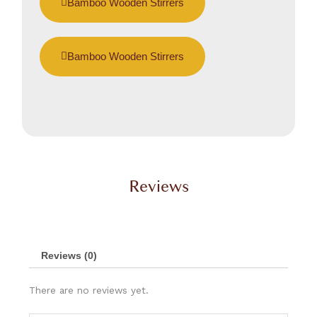
Bamboo Wooden Stirrers
Bamboo Wooden Stirrers
Reviews
Reviews (0)
There are no reviews yet.