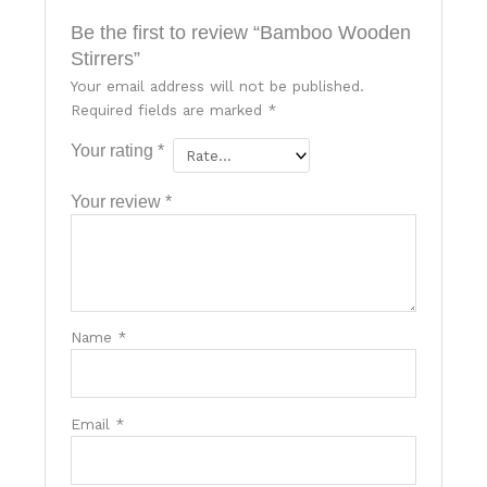
Be the first to review “Bamboo Wooden
Stirrers”
Your email address will not be published.
Required fields are marked
*
Your rating
*
Your review
*
Name
*
Email
*