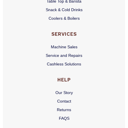
Table Top & Barista
Snack & Cold Drinks
Coolers & Boilers
SERVICES
Machine Sales
Service and Repairs
Cashless Solutions
HELP
Our Story
Contact
Returns
FAQS