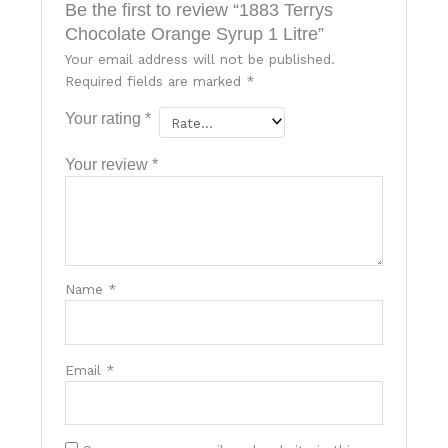
Be the first to review “1883 Terrys
Chocolate Orange Syrup 1 Litre”
Your email address will not be published.
Required fields are marked
*
Your rating
*
Your review
*
Name
*
Email
*