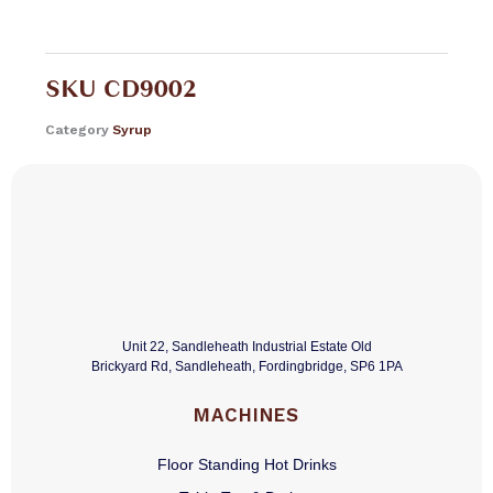
SKU
CD9002
Category
Syrup
Unit 22, Sandleheath Industrial Estate Old
Brickyard Rd, Sandleheath, Fordingbridge, SP6 1PA
MACHINES
Floor Standing Hot Drinks