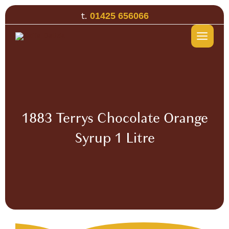
Skip
t.
01425 656066
to
content
1883 Terrys Chocolate Orange
Syrup 1 Litre