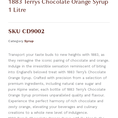
1883 Terrys Chocolate Orange Syrup
1 Litre
SKU
CD9002
Category
Syrup
Transport your taste buds to new heights with 1883, as
they reimagine the iconic pairing of chocolate and orange.
Indulge in the irresistible sensation reminiscent of biting
into England’s beloved treat with 1883 Terry’s Chocolate
Orange Syrup. Crafted with precision from a selection of
premium ingredients, including natural cane sugar and
pure Alpine water, each bottle of 1883 Terry’s Chocolate
Orange Syrup promises unparalleled quality and flavour.
Experience the perfect harmony of rich chocolate and
zesty orange, elevating your beverages and culinary
creations to a whole new level of indulgence.