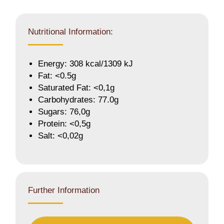
Nutritional Information:
Energy: 308 kcal/1309 kJ
Fat: <0.5g
Saturated Fat: <0,1g
Carbohydrates: 77.0g
Sugars: 76,0g
Protein: <0,5g
Salt: <0,02g
Further Information