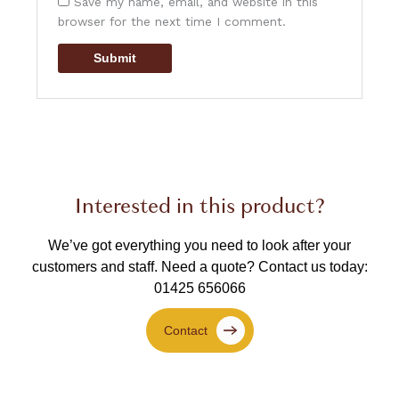
Save my name, email, and website in this
browser for the next time I comment.
Interested in this product?
We’ve got everything you need to look after your
customers and staff.
Need a quote? Contact us today:
01425 656066
Contact