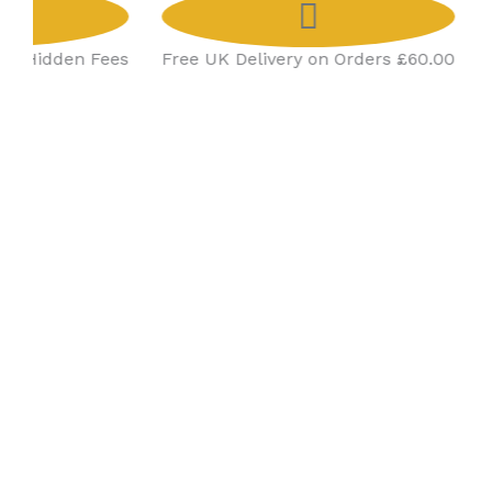
No Hidden Fees
Free UK Delivery on Orders £60.00
Co