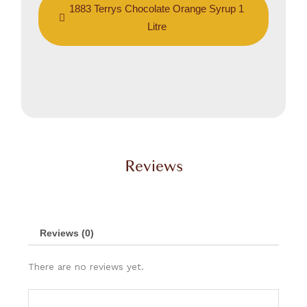
1883 Terrys Chocolate Orange Syrup 1
Litre
Reviews
Reviews (0)
There are no reviews yet.