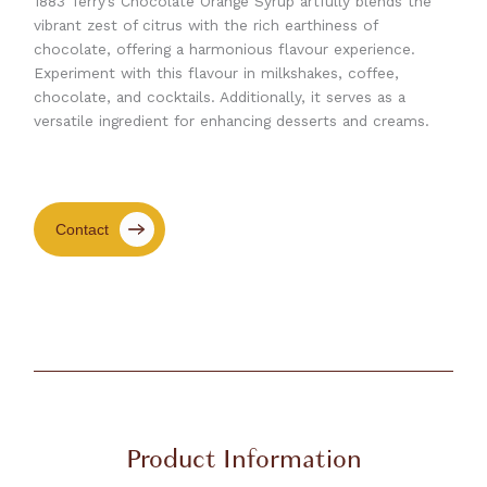
1883 Terry’s Chocolate Orange Syrup artfully blends the
vibrant zest of citrus with the rich earthiness of
chocolate, offering a harmonious flavour experience.
Experiment with this flavour in milkshakes, coffee,
chocolate, and cocktails. Additionally, it serves as a
versatile ingredient for enhancing desserts and creams.
Contact
Product Information