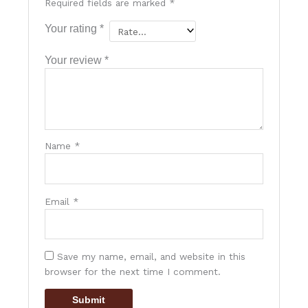
Required fields are marked
*
Your rating
*
Your review
*
Name
*
Email
*
Save my name, email, and website in this
browser for the next time I comment.