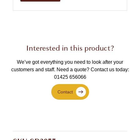
Interested in this product?
We’ve got everything you need to look after your
customers and staff.
Need a quote? Contact us today:
01425 656066
Contact