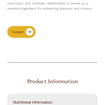
chocolate, and cocktails. Additionally, it serves as a
versatile ingredient for enhancing desserts and creams.
Contact
Product Information
Nutritional Information: