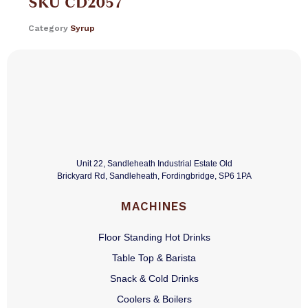
SKU
CD2057
Category
Syrup
Unit 22, Sandleheath Industrial Estate Old
Brickyard Rd, Sandleheath, Fordingbridge, SP6 1PA
MACHINES
Floor Standing Hot Drinks
Table Top & Barista
Snack & Cold Drinks
Coolers & Boilers