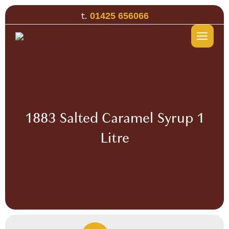
Skip
t.
01425 656066
to
content
1883 Salted Caramel Syrup 1
Litre