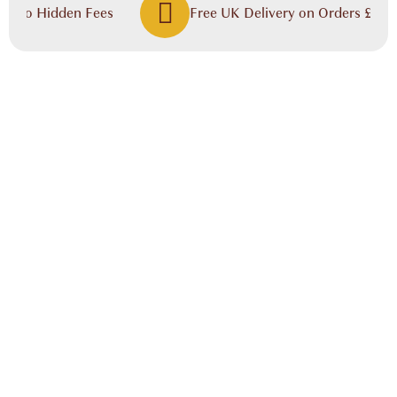
, No Hidden Fees
Free UK Delivery on Orders £60.00