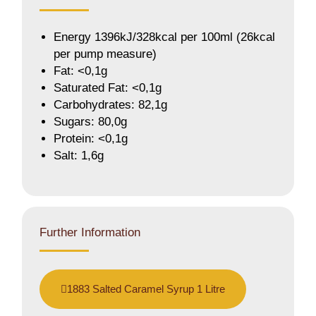
Energy 1396kJ/328kcal per 100ml (26kcal
per pump measure)
Fat: <0,1g
Saturated Fat: <0,1g
Carbohydrates: 82,1g
Sugars: 80,0g
Protein: <0,1g
Salt: 1,6g
Further Information
1883 Salted Caramel Syrup 1 Litre