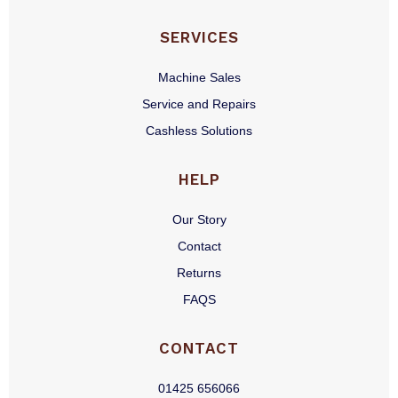
SERVICES
Machine Sales
Service and Repairs
Cashless Solutions
HELP
Our Story
Contact
Returns
FAQS
CONTACT
01425 656066