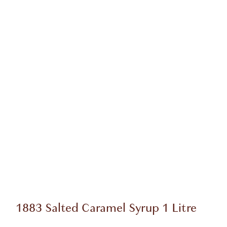
1883 Salted Caramel Syrup 1 Litre