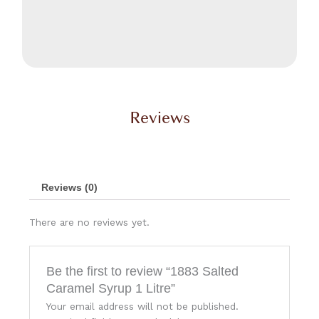
Reviews
Reviews (0)
There are no reviews yet.
Be the first to review “1883 Salted
Caramel Syrup 1 Litre”
Your email address will not be published.