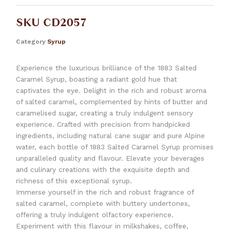
SKU
CD2057
Category
Syrup
Experience the luxurious brilliance of the 1883 Salted
Caramel Syrup, boasting a radiant gold hue that
captivates the eye. Delight in the rich and robust aroma
of salted caramel, complemented by hints of butter and
caramelised sugar, creating a truly indulgent sensory
experience. Crafted with precision from handpicked
ingredients, including natural cane sugar and pure Alpine
water, each bottle of 1883 Salted Caramel Syrup promises
unparalleled quality and flavour. Elevate your beverages
and culinary creations with the exquisite depth and
richness of this exceptional syrup.
Immerse yourself in the rich and robust fragrance of
salted caramel, complete with buttery undertones,
offering a truly indulgent olfactory experience.
Experiment with this flavour in milkshakes, coffee,