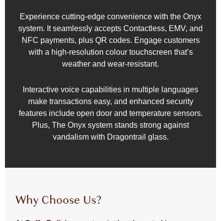
Experience cutting-edge convenience with the Onyx
system. It seamlessly accepts Contactless, EMV, and
NFC payments, plus QR codes. Engage customers
with a high-resolution colour touchscreen that’s
weather and wear-resistant.
Interactive voice capabilities in multiple languages
make transactions easy, and enhanced security
features include open door and temperature sensors.
Plus, The Onyx system stands strong against
vandalism with Dragontrail glass.
Why Choose Us?