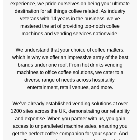
experience, we pride ourselves on being your ultimate
destination for all things coffee related. As industry
veterans with 14 years in the business, we’ve
mastered the art of providing top-notch coffee
machines and vending services nationwide.
We understand that your choice of coffee matters,
which is why we offer an impressive array of the best
brands under one roof. From hot drinks vending
machines to office coffee solutions, we cater to a
diverse range of needs across hospitality,
entertainment, retail venues, and more.
We’ve already established vending solutions at over
1200 sites across the UK, demonstrating our reliability
and expertise. When you partner with us, you gain
access to unparalleled machine sales, ensuring you
get the perfect coffee companion for your space. And