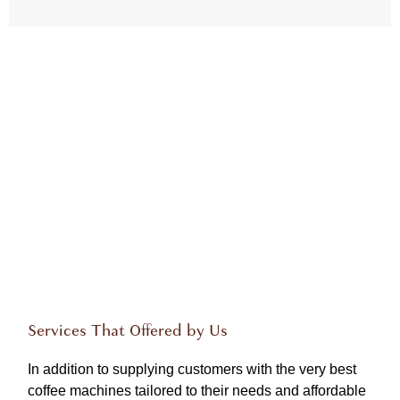
Services That Offered by Us
In addition to supplying customers with the very best
coffee machines tailored to their needs and affordable