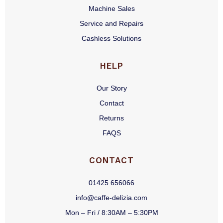
Machine Sales
Service and Repairs
Cashless Solutions
HELP
Our Story
Contact
Returns
FAQS
CONTACT
01425 656066
info@caffe-delizia.com
Mon – Fri / 8:30AM – 5:30PM