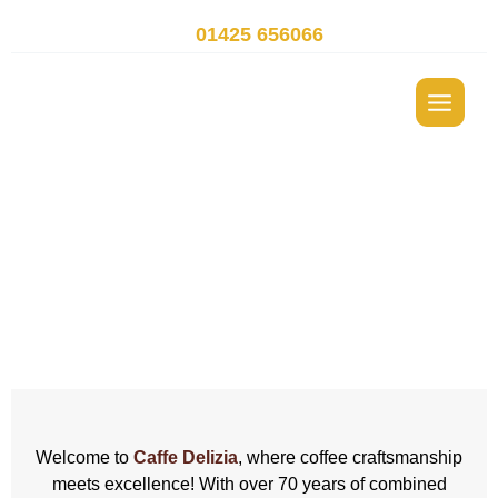
Skip
t.
01425 656066
to
content
Hot Drinks Vending
Machines Dorset
Welcome to
Caffe Delizia
, where coffee craftsmanship
meets excellence! With over 70 years of combined