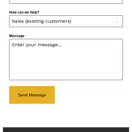
How can we help?
Sales (existing customers)
Message
Send Message