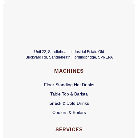
Unit 22, Sandleheath Industrial Estate Old
Brickyard Rd, Sandleheath, Fordingbridge, SP6 1PA
MACHINES
Floor Standing Hot Drinks
Table Top & Barista
Snack & Cold Drinks
Coolers & Boilers
SERVICES