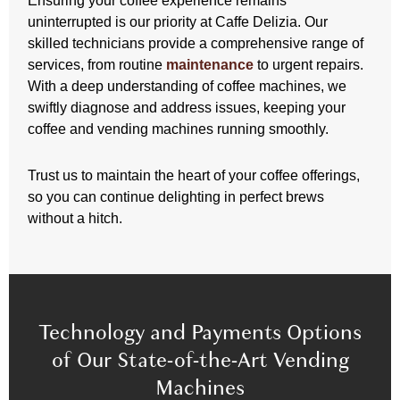
Ensuring your coffee experience remains
uninterrupted is our priority at Caffe Delizia. Our
skilled technicians provide a comprehensive range of
services, from routine
maintenance
to urgent repairs.
With a deep understanding of coffee machines, we
swiftly diagnose and address issues, keeping your
coffee and vending machines running smoothly.
Trust us to maintain the heart of your coffee offerings,
so you can continue delighting in perfect brews
without a hitch.
Technology and Payments Options
of Our State-of-the-Art Vending
Machines