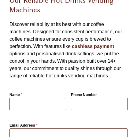
Our Reliable Hot Drinks Vending
Machines
Discover reliability at its best with our coffee
machines. Designed for consistent performance, our
coffee machines ensure every cup is brewed to
perfection. With features like
cashless payment
options and personalised drink settings, we put the
control in your hands. With passion built over 14+
years, our commitment to quality shines through our
range of reliable hot drinks vending machines.
Name
*
Phone Number
Email Address
*