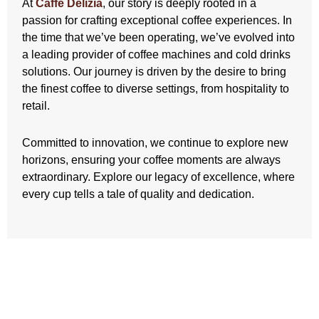
At
Caffe Delizia
, our story is deeply rooted in a
passion for crafting exceptional coffee experiences. In
the time that we’ve been operating, we’ve evolved into
a leading provider of coffee machines and cold drinks
solutions. Our journey is driven by the desire to bring
the finest coffee to diverse settings, from hospitality to
retail.
Committed to innovation, we continue to explore new
horizons, ensuring your coffee moments are always
extraordinary. Explore our legacy of excellence, where
every cup tells a tale of quality and dedication.