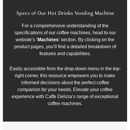
Specs of Our Hot Drinks Vending Machine
For a comprehensive understanding of the
specifications of our coffee machines, head to our
website’s ‘
Machines
‘ section. By clicking on the
product pages, you’ll find a detailed breakdown of
features and capabilities.
Easily accessible from the drop-down menu in the top-
right corner, this resource empowers you to make
informed decisions about the perfect coffee
companion for your needs. Elevate your coffee
experience with Caffe Delizia’s range of exceptional
coffee machines.