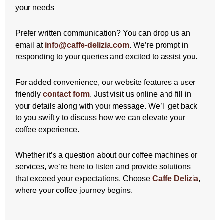
your needs.
Prefer written communication? You can drop us an
email at
info@caffe-delizia.com
. We’re prompt in
responding to your queries and excited to assist you.
For added convenience, our website features a user-
friendly
contact form
. Just visit us online and fill in
your details along with your message. We’ll get back
to you swiftly to discuss how we can elevate your
coffee experience.
Whether it’s a question about our coffee machines or
services, we’re here to listen and provide solutions
that exceed your expectations. Choose
Caffe Delizia
,
where your coffee journey begins.