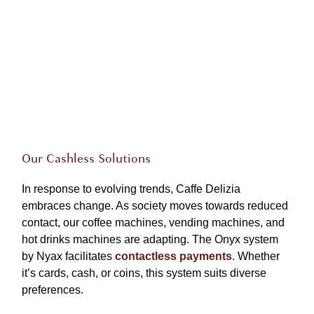
Our Cashless Solutions
In response to evolving trends, Caffe Delizia
embraces change. As society moves towards reduced
contact, our coffee machines, vending machines, and
hot drinks machines are adapting. The Onyx system
by Nyax facilitates
contactless payments
. Whether
it’s cards, cash, or coins, this system suits diverse
preferences.