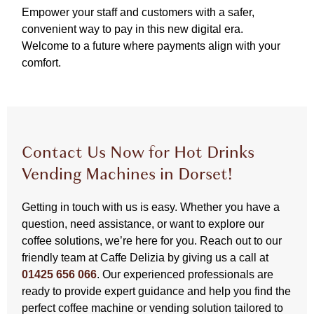
Empower your staff and customers with a safer,
convenient way to pay in this new digital era.
Welcome to a future where payments align with your
comfort.
Contact Us Now for Hot Drinks
Vending Machines in Dorset!
Getting in touch with us is easy. Whether you have a
question, need assistance, or want to explore our
coffee solutions, we’re here for you. Reach out to our
friendly team at Caffe Delizia by giving us a call at
01425 656 066
. Our experienced professionals are
ready to provide expert guidance and help you find the
perfect coffee machine or vending solution tailored to