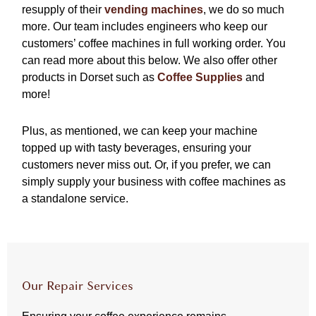
resupply of their
vending machines
, we do so much
more. Our team includes engineers who keep our
customers’ coffee machines in full working order. You
can read more about this below. We also offer other
products in Dorset such as
Coffee Supplies
and
more!
Plus, as mentioned, we can keep your machine
topped up with tasty beverages, ensuring your
customers never miss out. Or, if you prefer, we can
simply supply your business with coffee machines as
a standalone service.
Our Repair Services