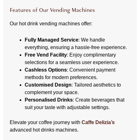
Features of Our Vending Machines
Our hot drink vending machines offer:
Fully Managed Service
: We handle
everything, ensuring a hassle-free experience.
Free Vend Facility
: Enjoy complimentary
selections for a seamless user experience.
Cashless Options
: Convenient payment
methods for modern preferences.
Customised Design
: Tailored aesthetics to
complement your space.
Personalised Drinks
: Create beverages that
suit your taste with adjustable settings.
Elevate your coffee journey with
Caffe Delizia’s
advanced hot drinks machines.