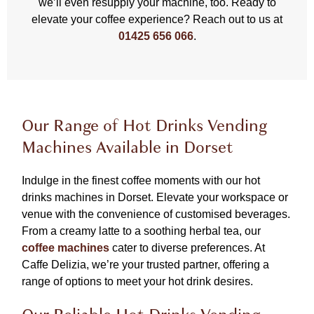
we’ll even resupply your machine, too. Ready to
elevate your coffee experience? Reach out to us at
01425 656 066
.
Our Range of Hot Drinks Vending
Machines Available in Dorset
Indulge in the finest coffee moments with our hot
drinks machines in Dorset. Elevate your workspace or
venue with the convenience of customised beverages.
From a creamy latte to a soothing herbal tea, our
coffee machines
cater to diverse preferences. At
Caffe Delizia, we’re your trusted partner, offering a
range of options to meet your hot drink desires.